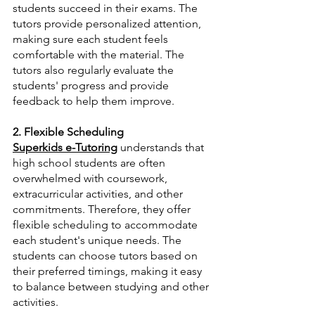
students succeed in their exams. The 
tutors provide personalized attention, 
making sure each student feels 
comfortable with the material. The 
tutors also regularly evaluate the 
students' progress and provide 
feedback to help them improve.
2. Flexible Scheduling
Superkids e-Tutoring
 understands that 
high school students are often 
overwhelmed with coursework, 
extracurricular activities, and other 
commitments. Therefore, they offer 
flexible scheduling to accommodate 
each student's unique needs. The 
students can choose tutors based on 
their preferred timings, making it easy 
to balance between studying and other 
activities.