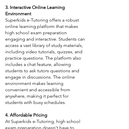
3. Interactive Online Learning 
Environment
Superkids e-Tutoring offers a robust 
online learning platform that makes 
high school exam preparation 
engaging and interactive. Students can 
access a vast library of study materials, 
including video tutorials, quizzes, and 
practice questions. The platform also 
includes a chat feature, allowing 
students to ask tutors questions and 
engage in discussions. The online 
environment makes learning 
convenient and accessible from 
anywhere, making it perfect for 
students with busy schedules.
4. Affordable Pricing
At Superkids e-Tutoring, high school 
exam preparation doesn't have to 