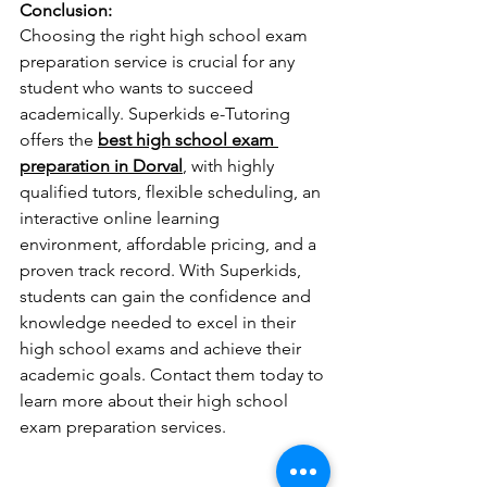
Conclusion:
Choosing the right high school exam 
preparation service is crucial for any 
student who wants to succeed 
academically. Superkids e-Tutoring 
offers the 
best high school exam 
preparation in Dorval
, with highly 
qualified tutors, flexible scheduling, an 
interactive online learning 
environment, affordable pricing, and a 
proven track record. With Superkids, 
students can gain the confidence and 
knowledge needed to excel in their 
high school exams and achieve their 
academic goals. Contact them today to 
learn more about their high school 
exam preparation services.