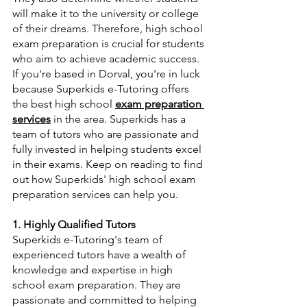
will make it to the university or college 
of their dreams. Therefore, high school 
exam preparation is crucial for students 
who aim to achieve academic success. 
If you're based in Dorval, you're in luck 
because Superkids e-Tutoring offers 
the best high school 
exam preparation 
services
 in the area. Superkids has a 
team of tutors who are passionate and 
fully invested in helping students excel 
in their exams. Keep on reading to find 
out how Superkids' high school exam 
preparation services can help you.
1. Highly Qualified Tutors
Superkids e-Tutoring's team of 
experienced tutors have a wealth of 
knowledge and expertise in high 
school exam preparation. They are 
passionate and committed to helping 