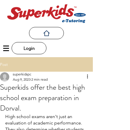
Login
Post
superkidspc
Aug 9, 2023
2 min read
Superkids offer the best high
school exam preparation in
Dorval.
High school exams aren't just an 
evaluation of academic performance. 
They also determine whether students 