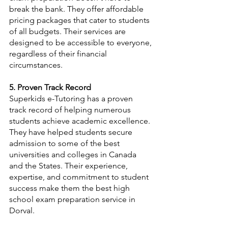
break the bank. They offer affordable 
pricing packages that cater to students 
of all budgets. Their services are 
designed to be accessible to everyone, 
regardless of their financial 
circumstances.
5. Proven Track Record
Superkids e-Tutoring has a proven 
track record of helping numerous 
students achieve academic excellence. 
They have helped students secure 
admission to some of the best 
universities and colleges in Canada 
and the States. Their experience, 
expertise, and commitment to student 
success make them the best high 
school exam preparation service in 
Dorval.