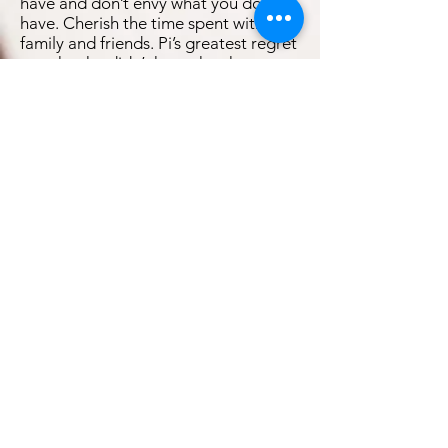
have and don’t envy what you don’t
have. Cherish the time spent with
family and friends. Pi’s greatest regret
was that he didn’t have the chance to
say farewell to his loved ones.
Throughout the film, ‘I am sorry’ is the
line that was spoken the most times
by Pi. Learn from your mistakes in life
and live without regret.
Uncertainty brings about fear and
destroys motivation. However, in the
face of uncertainty, faith is something
that is able to carry one through
difficult times. Furthermore, this faith
can only be built through the process
of struggling, testing and
choosing."Oh, plenty. On every floor.
Doubt is useful. It keeps faith a living
thing. After all, you cannot know the
strength of your faith until it has been
tested,” saidPi. Therefore, live each
day as if it were your first day in life by