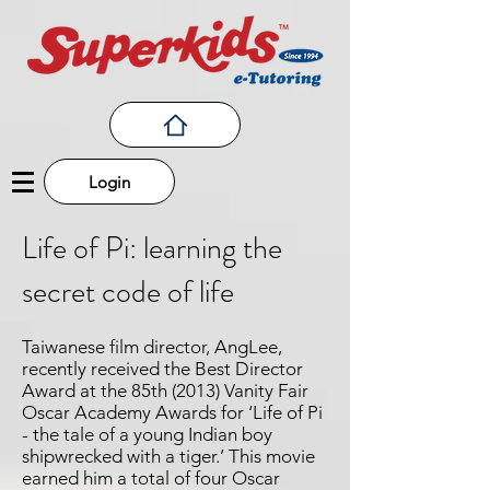
Login
Life of Pi: learning the
secret code of life
Taiwanese film director, AngLee,
recently received the Best Director
Award at the 85th (2013) Vanity Fair
Oscar Academy Awards for ‘Life of Pi
- the tale of a young Indian boy
shipwrecked with a tiger.’ This movie
earned him a total of four Oscar