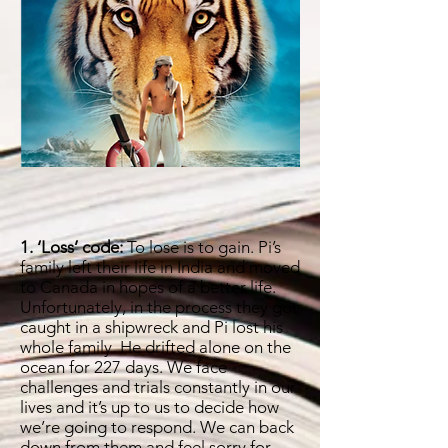
1. ‘Loss’ code:
To lose is to gain. Pi’s
family left their life in India and moved
to Canada in hopes of a better life.
Unfortunately, in the process they got
caught in a shipwreck and Pi lost his
whole family. He drifted alone on the
ocean for 227 days. We face
challenges and trials constantly in our
lives and it’s up to us to decide how
we’re going to respond. We can back
down from them and feel sorry for