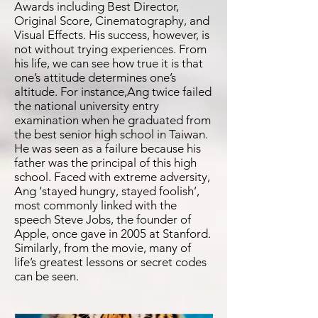
Awards including Best Director,
Original Score, Cinematography, and
Visual Effects. His success, however, is
not without trying experiences. From
his life, we can see how true it is that
one’s attitude determines one’s
altitude. For instance,Ang twice failed
the national university entry
examination when he graduated from
the best senior high school in Taiwan.
He was seen as a failure because his
father was the principal of this high
school. Faced with extreme adversity,
Ang ‘stayed hungry, stayed foolish’,
most commonly linked with the
speech Steve Jobs, the founder of
Apple, once gave in 2005 at Stanford.
Similarly, from the movie, many of
life’s greatest lessons or secret codes
can be seen.