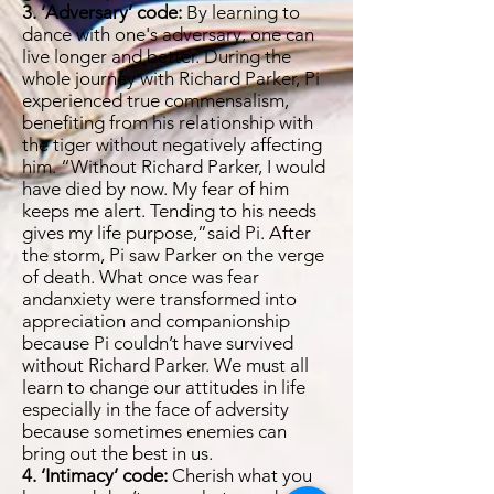
3. ‘Adversary’ code:
By learning to
dance with one's adversary, one can
live longer and better. During the
whole journey with Richard Parker, Pi
experienced true commensalism,
benefiting from his relationship with
the tiger without negatively affecting
him. “Without Richard Parker, I would
have died by now. My fear of him
keeps me alert. Tending to his needs
gives my life purpose,”said Pi. After
the storm, Pi saw Parker on the verge
of death. What once was fear
andanxiety were transformed into
appreciation and companionship
because Pi couldn’t have survived
without Richard Parker. We must all
learn to change our attitudes in life
especially in the face of adversity
because sometimes enemies can
bring out the best in us.
4. ‘Intimacy’ code:
Cherish what you