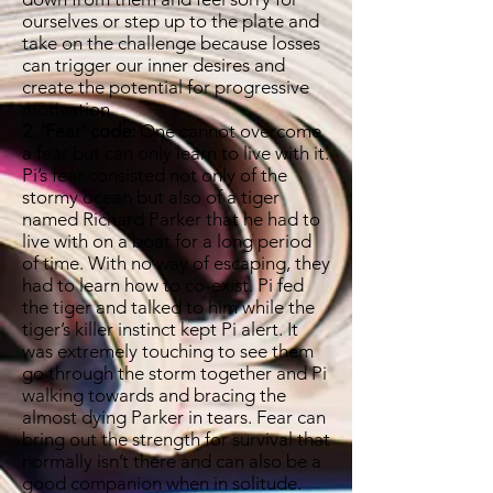
ourselves or step up to the plate and
take on the challenge because losses
can trigger our inner desires and
create the potential for progressive
motivation.
2. ‘Fear’ code:
One cannot overcome
a fear but can only learn to live with it.
Pi’s fear consisted not only of the
stormy ocean but also of a tiger
named Richard Parker that he had to
live with on a boat for a long period
of time. With no way of escaping, they
had to learn how to co-exist. Pi fed
the tiger and talked to him while the
tiger’s killer instinct kept Pi alert. It
was extremely touching to see them
go through the storm together and Pi
walking towards and bracing the
almost dying Parker in tears. Fear can
bring out the strength for survival that
normally isn’t there and can also be a
good companion when in solitude.