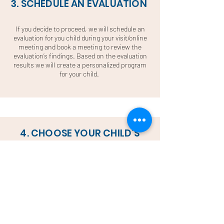
3. SCHEDULE AN EVALUATION
If you decide to proceed, we will schedule an
evaluation for you child during your visit/online
meeting and book a meeting to review the
evaluation’s findings. Based on the evaluation
results we will create a personalized program
for your child.
4. CHOOSE YOUR CHILD’S
SCHEDULE
After the evaluation we will give you
suggestions on the personalized program that
your child needs. Once you decide the type of
class, subject and hours we will pick the day
and time for your child’s weekly class. For both
online and onsite classes, our coordinators will
work with you to create a schedule that fits and