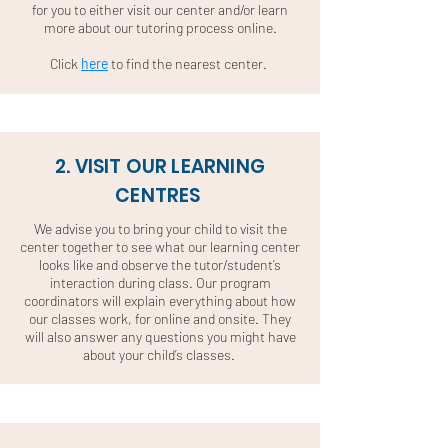
for you to either visit our center and/or learn
more about our tutoring process online.
Click
here
to find the nearest center.
2. VISIT OUR LEARNING
CENTRES
We advise you to bring your child to visit the
center together to see what our learning center
looks like and observe the tutor/student’s
interaction during class. Our program
coordinators will explain everything about how
our classes work, for online and onsite. They
will also answer any questions you might have
about your child’s classes.