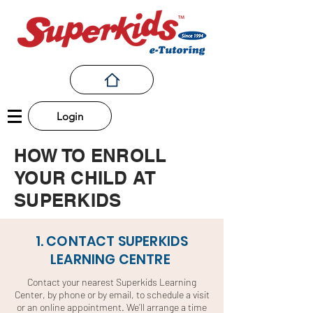
Login
HOW TO ENROLL
YOUR CHILD AT
SUPERKIDS
1. CONTACT SUPERKIDS
LEARNING CENTRE
Contact your nearest Superkids Learning
Center, by phone or by email, to schedule a visit
or an online appointment. We’ll arrange a time