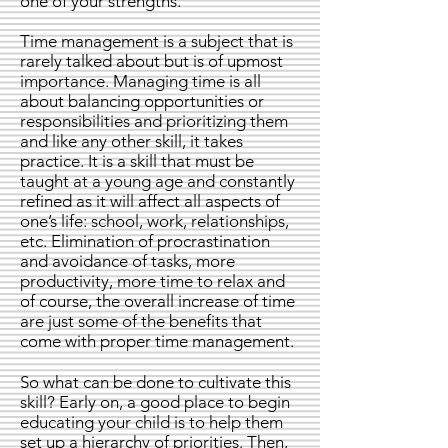
one of your strengths.
Time management is a subject that is
rarely talked about but is of upmost
importance. Managing time is all
about balancing opportunities or
responsibilities and prioritizing them
and like any other skill, it takes
practice. It is a skill that must be
taught at a young age and constantly
refined as it will affect all aspects of
one’s life: school, work, relationships,
etc. Elimination of procrastination
and avoidance of tasks, more
productivity, more time to relax and
of course, the overall increase of time
are just some of the benefits that
come with proper time management.
So what can be done to cultivate this
skill? Early on, a good place to begin
educating your child is to help them
set up a hierarchy of priorities. Then,