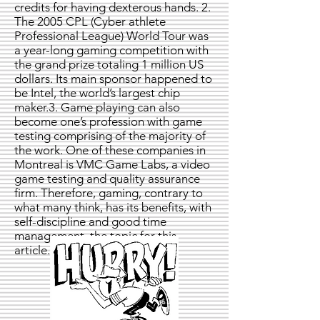
credits for having dexterous hands. 2.
The 2005 CPL (Cyber athlete
Professional League) World Tour was
a year-long gaming competition with
the grand prize totaling 1 million US
dollars. Its main sponsor happened to
be Intel, the world’s largest chip
maker.3. Game playing can also
become one’s profession with game
testing comprising of the majority of
the work. One of these companies in
Montreal is VMC Game Labs, a video
game testing and quality assurance
firm. Therefore, gaming, contrary to
what many think, has its benefits, with
self-discipline and good time
management, the topic for this
article.