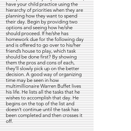
have your child practice using the
hierarchy of priorities when they are
planning how they want to spend
their day. Begin by providing two
options and seeing how he/she
should proceed. If he/she has
homework due for the following day
and is offered to go over to his/her
friend’s house to play, which task
should be done first? By showing
them the pros and cons of each,
they’ll slowly pick up on the better
decision. A good way of organizing
time may be seen in how
multimillionaire Warren Buffet lives
his life. He lists all the tasks that he
wishes to accomplish that day. He
begins on the top of the list and
doesn’t continue until the task has
been completed and then crosses it
off.