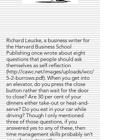
Richard Leucke, a business writer for
the Harvard Business School
Publishing once wrote about eight
questions that people should ask
themselves as self-reflection
(
http://cawc.net/images/uploads/wcc/
5-2-burrows.pdf).
When you get into
an elevator, do you press the close
button rather than wait for the door
to close? Are 30 per cent of your
dinners either take-out or heat-and-
serve? Do you eat in your car while
driving? Though I only mentioned
three of those questions, if you
answered yes to any of these, then
time management skills probably isn’t