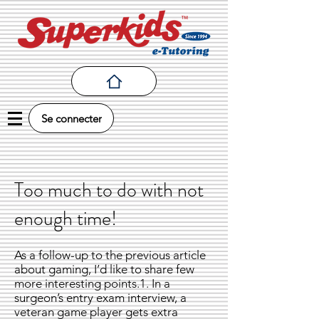
Se connecter
Too much to do with not
enough time!
As a follow-up to the previous article
about gaming, I’d like to share few
more interesting points.1. In a
surgeon’s entry exam interview, a
veteran game player gets extra