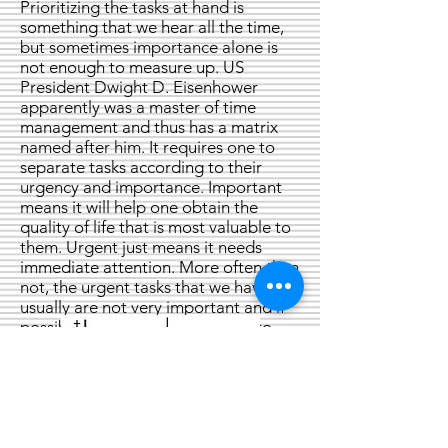
Prioritizing the tasks at hand is
something that we hear all the time,
but sometimes importance alone is
not enough to measure up. US
President Dwight D. Eisenhower
apparently was a master of time
management and thus has a matrix
named after him. It requires one to
separate tasks according to their
urgency and importance. Important
means it will help one obtain the
quality of life that is most valuable to
them. Urgent just means it needs
immediate attention. More often than
not, the urgent tasks that we have
usually are not very important and if
possible, we can delegate them to
someone else.